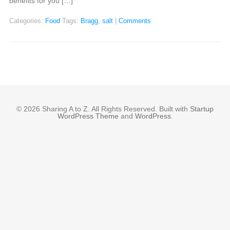
benefits for you […]
Categories:
Food
Tags:
Bragg
,
salt
|
Comments
© 2026 Sharing A to Z. All Rights Reserved. Built with
Startup
WordPress Theme
and
WordPress
.