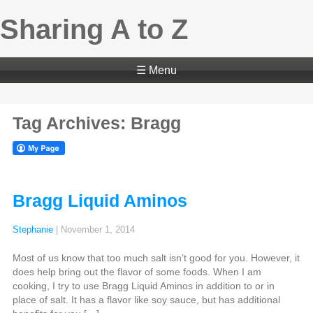
Sharing A to Z
☰ Menu
Tag Archives: Bragg
Bragg Liquid Aminos
Stephanie
|
November 1, 2014
Most of us know that too much salt isn’t good for you. However, it
does help bring out the flavor of some foods. When I am
cooking, I try to use Bragg Liquid Aminos in addition to or in
place of salt. It has a flavor like soy sauce, but has additional