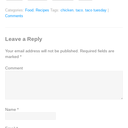
Categories:
Food
,
Recipes
Tags:
chicken
,
taco
,
taco tuesday
|
Comments
Leave a Reply
Your email address will not be published.
Required fields are
marked
*
Comment
Name
*