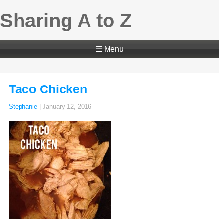
Sharing A to Z
☰ Menu
Taco Chicken
Stephanie
|
January 12, 2016