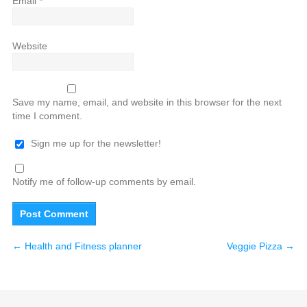
Email
*
Website
Save my name, email, and website in this browser for the next
time I comment.
Sign me up for the newsletter!
Notify me of follow-up comments by email.
←
Health and Fitness planner
Veggie Pizza
→