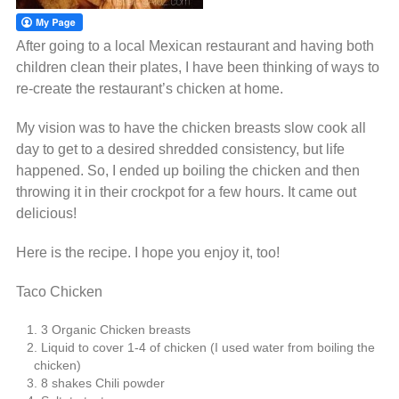
After going to a local Mexican restaurant and having both
children clean their plates, I have been thinking of ways to
re-create the restaurant’s chicken at home.
My vision was to have the chicken breasts slow cook all
day to get to a desired shredded consistency, but life
happened. So, I ended up boiling the chicken and then
throwing it in their crockpot for a few hours. It came out
delicious!
Here is the recipe. I hope you enjoy it, too!
Taco Chicken
3 Organic Chicken breasts
Liquid to cover 1-4 of chicken (I used water from boiling the
chicken)
8 shakes Chili powder