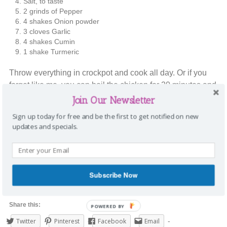
Salt, to taste
2 grinds of Pepper
4 shakes Onion powder
3 cloves Garlic
4 shakes Cumin
1 shake Turmeric
Throw everything in crockpot and cook all day. Or if you
forget like me, you can boil the chicken for 20 minutes and
the put in the crockpot. We are having it for our Taco
Join Our Newsletter
Tuesday dinner.
Sign up today for free and be the first to get notified on new
updates and specials.
How do you like your chicken? I’d love to hear it in the
comments below.
Happy Tuesday,
Subscribe Now
Stephanie
Share this:
POWERED BY
Twitter
Pinterest
Facebook
Email