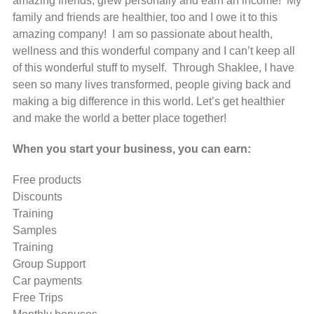
amazing friends, grew personally and earn an income! My
family and friends are healthier, too and I owe it to this
amazing company! I am so passionate about health,
wellness and this wonderful company and I can’t keep all
of this wonderful stuff to myself. Through Shaklee, I have
seen so many lives transformed, people giving back and
making a big difference in this world. Let’s get healthier
and make the world a better place together!
When you start your business, you can earn:
Free products
Discounts
Training
Samples
Training
Group Support
Car payments
Free Trips