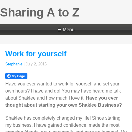
Sharing A to Z
☰ Menu
Work for yourself
Stephanie
|
July 2, 2015
Have you ever wanted to work for yourself and set your
own hours? I have and do! You may have heard me talk
about Shaklee and how much I love it!
Have you ever
thought about starting your own Shaklee Business?
Shaklee has completely changed my life! Since starting
my business, I have gained confidence, made the most