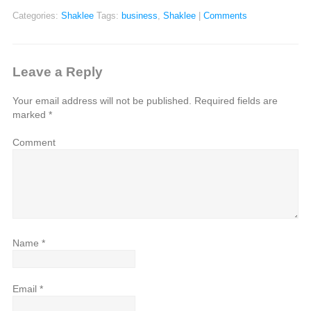
Categories:
Shaklee
Tags:
business
,
Shaklee
|
Comments
Leave a Reply
Your email address will not be published.
Required fields are
marked
*
Comment
Name
*
Email
*