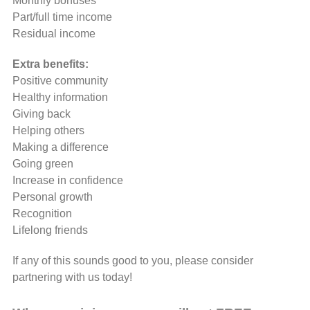
Monthly bonuses
Part/full time income
Residual income
Extra benefits:
Positive community
Healthy information
Giving back
Helping others
Making a difference
Going green
Increase in confidence
Personal growth
Recognition
Lifelong friends
If any of this sounds good to you, please consider
partnering with us today!