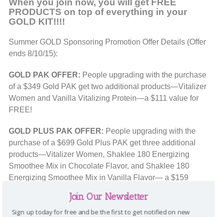
When you join now, you will get FREE
PRODUCTS on top of everything in your
GOLD KIT!!!!
Summer GOLD Sponsoring Promotion Offer Details (Offer
ends 8/10/15):
GOLD PAK OFFER:
People upgrading with the purchase
of a $349 Gold PAK get two additional products—Vitalizer
Women and Vanilla Vitalizing Protein—a $111 value for
FREE!
GOLD PLUS PAK OFFER:
People upgrading with the
purchase of a $699 Gold Plus PAK get three additional
products—Vitalizer Women, Shaklee 180 Energizing
Smoothee Mix in Chocolate Flavor, and Shaklee 180
Energizing Smoothee Mix in Vanilla Flavor— a $159
value for FREE!
Join Our Newsletter
HOW TO JOIN AS A GOLD:
Sign up today for free and be the first to get notified on new