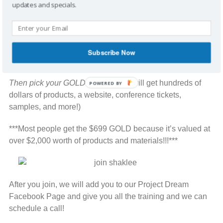
updates and specials.
Go to my Shaklee
Website:
http://stephfritz.myshaklee.com
Then click on link at the top that says,
“JOIN
Subscribe Now
SHAKLEE”
and Join as a Distributor.
Then pick your GOLD KIT
. (You kit will get hundreds of
POWERED BY
dollars of products, a website, conference tickets,
samples, and more!)
***Most people get the $699 GOLD because it’s valued at
over $2,000 worth of products and materials!!!***
After you join, we will add you to our Project Dream
Facebook Page and give you all the training and we can
schedule a call!