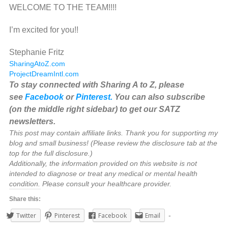
WELCOME TO THE TEAM!!!!
I’m excited for you!!
Stephanie Fritz
SharingAtoZ.com
ProjectDreamIntl.com
To stay connected with Sharing A to Z, please
see
Facebook
or
Pinterest.
You can also subscribe
(on the middle right sidebar) to get our SATZ
newsletters.
This post may contain affiliate links. Thank you for supporting my
blog and small business! (Please review the disclosure tab at the
top for the full disclosure.)
Additionally, the information provided on this website is not
intended to diagnose or treat any medical or mental health
condition. Please consult your healthcare provider.
Share this:
Twitter
Pinterest
Facebook
Email