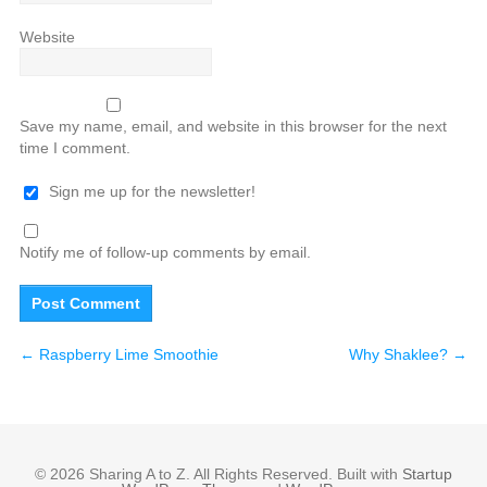
Website
Save my name, email, and website in this browser for the next
time I comment.
Sign me up for the newsletter!
Notify me of follow-up comments by email.
←
Raspberry Lime Smoothie
Why Shaklee?
→
© 2026 Sharing A to Z. All Rights Reserved. Built with
Startup