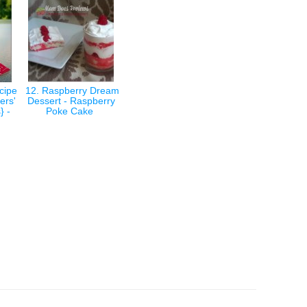
cipe
12. Raspberry Dream
ers'
Dessert - Raspberry
} -
Poke Cake