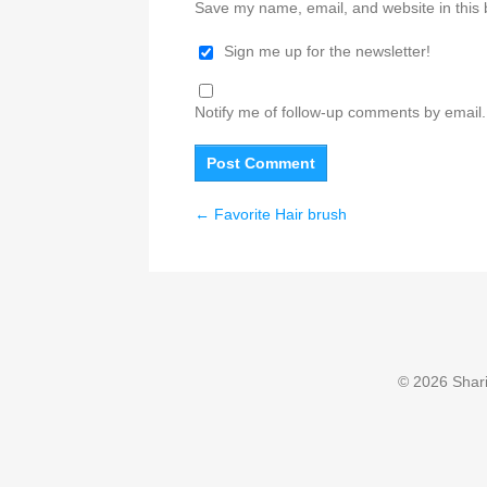
Save my name, email, and website in this 
Sign me up for the newsletter!
Notify me of follow-up comments by email.
←
Favorite Hair brush
© 2026 Sharin