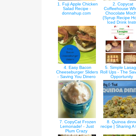
1. Fuji Apple Chicken
2. Copycat
Salad Recipe -
Coffeehouse Wh
donnahup.com
Chocolate Moc
{Syrup Recipe Ho
Iced Drink Inst
4. Easy Bacon
5. Simple Lasa
Cheeseburger Sliders
Roll Ups - The Sa
- Saving You Dinero
Opportunity
7. CopyCat Frozen
8. Quinoa dinn
Lemonade! - Just
recipe | Sharing A
Plum Crazy