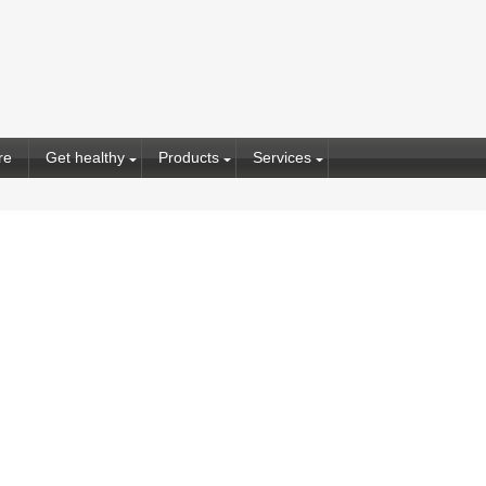
re
Get healthy
Products
Services