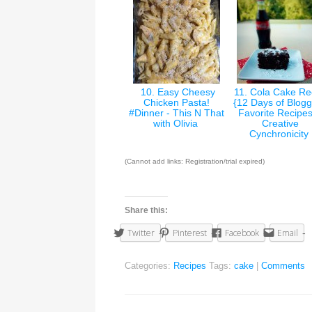
10. Easy Cheesy
11. Cola Cake Re
Chicken Pasta!
{12 Days of Blogg
#Dinner - This N That
Favorite Recipes
with Olivia
Creative
Cynchronicity
(Cannot add links: Registration/trial expired)
Share this:
Twitter
Pinterest
Facebook
Email
Categories:
Recipes
Tags:
cake
|
Comments