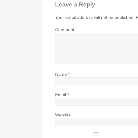
Leave a Reply
Your email address will not be published.
R
Comment
Name
*
Email
*
Website