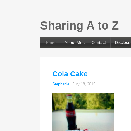
Sharing A to Z
Home
About Me
Contact
Disclosu
Cola Cake
Stephanie
|
July 18, 2015