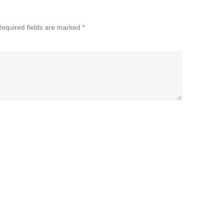
equired fields are marked
*