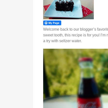
Welcome back to our blogger’s favorite
sweet tooth, this recipe is for you! I’m
a try with seltzer water.