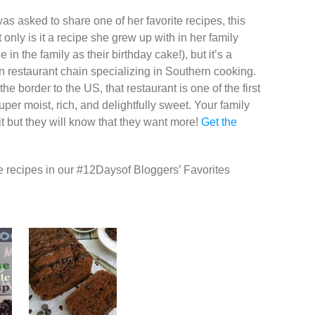
as asked to share one of her favorite recipes, this
only is it a recipe she grew up with in her family
n the family as their birthday cake!), but it’s a
tain restaurant chain specializing in Southern cooking.
e border to the US, that restaurant is one of the first
per moist, rich, and delightfully sweet. Your family
it but they will know that they want more!
Get the
e recipes in our ‪#‎12Daysof‬ Bloggers’ Favorites