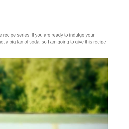
 recipe series. If you are ready to indulge your
 not a big fan of soda, so I am going to give this recipe