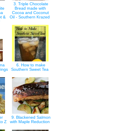
3. Triple Chocolate
ite
Bread made with
ha
Cocoa and Coconut
t &
Oil - Southern Krazed
r
gna
6. How to make
vings
Southern Sweet Tea
er
9. Blackened Salmon
 to Z
with Maple Reduction