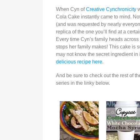
When Cyn of
Creative Cynchronicity
w
Cola Cake instantly came to mind. Not 
(and was requested by nearly everyone i
replica of the one you’ll find at a cer
Every time Cyn’s family heads across th
stops her family makes! This cake is su
may not know the secret ingredient in 
delicious recipe here
.
And be sure to check out the rest of th
series in the linky below.