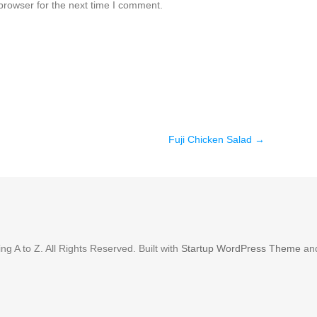
browser for the next time I comment.
Fuji Chicken Salad
→
g A to Z. All Rights Reserved. Built with
Startup WordPress Theme
an