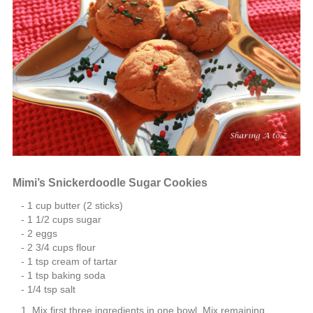
Mimi’s Snickerdoodle Sugar Cookies
1 cup butter (2 sticks)
1 1/2 cups sugar
2 eggs
2 3/4 cups flour
1 tsp cream of tartar
1 tsp baking soda
1/4 tsp salt
Mix first three ingredients in one bowl. Mix remaining