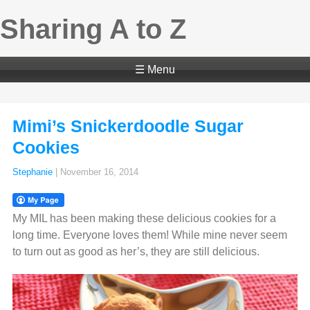
Sharing A to Z
☰ Menu
Mimi’s Snickerdoodle Sugar
Cookies
Stephanie
|
November 16, 2014
My MIL has been making these delicious cookies for a
long time. Everyone loves them! While mine never seem
to turn out as good as her’s, they are still delicious.