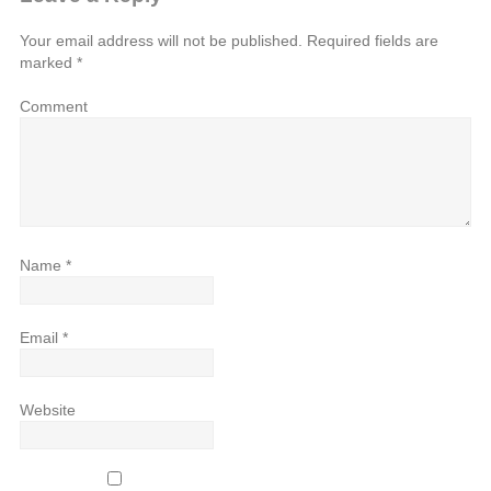
Your email address will not be published.
Required fields are
marked
*
Comment
Name
*
Email
*
Website