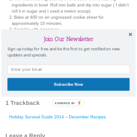
ingredients in bowl. Roll into balls and dip into sugar ( I didn’t
roll it in sugar and I used a melon scoop).
Bake at 400 on an ungreased cookie sheet for
approximately 10 minutes.
Sprinkle with cinnamon
Enjoy!
Join Our Newsletter
Share this:
Sign up today for free and be the first to get notified on new
updates and specials.
Twitter
Pinterest
Facebook
Email
Categories:
Recipes
Tags:
cookies
,
Mimi
,
snickerdoodles
,
sugar
|
Comments
Subscribe Now
1
Trackback
POWERED BY
Holiday Survival Guide 2014 – December Recipes
Leave a Reply