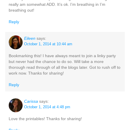
really am somewhat ADD. It’s ok. I’m breathing in I’m
breathing out!
Reply
Eileen
says:
October 1, 2014 at 10:44 am
Bookmarking this! I have always meant to join a linky party
but never had the chance to do so. Will take a more
thorough read through of all the blogs later. Got to rush off to
work now. Thanks for sharing!
Reply
Carissa
says:
October 1, 2014 at 4:48 pm
Love the printables! Thanks for sharing!