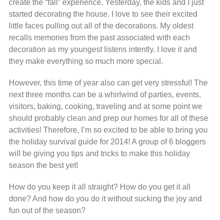
create the “fall” experience. Yesterday, the kids and I just
started decorating the house. I love to see their excited
little faces pulling out all of the decorations. My oldest
recalls memories from the past associated with each
decoration as my youngest listens intently. I love it and
they make everything so much more special.
However, this time of year also can get very stressful! The
next three months can be a whirlwind of parties, events,
visitors, baking, cooking, traveling and at some point we
should probably clean and prep our homes for all of these
activities! Therefore, I’m so excited to be able to bring you
the holiday survival guide for 2014! A group of 6 bloggers
will be giving you tips and tricks to make this holiday
season the best yet!
How do you keep it all straight? How do you get it all
done? And how do you do it without sucking the joy and
fun out of the season?