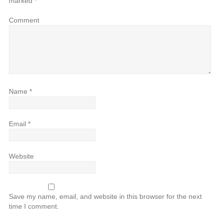
marked
*
Comment
Name
*
Email
*
Website
Save my name, email, and website in this browser for the next
time I comment.