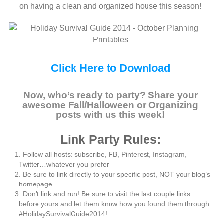
on having a clean and organized house this season!
Click Here to Download
Now, who’s ready to party? Share your
awesome Fall/Halloween or Organizing
posts with us this week!
Link Party Rules:
Follow all hosts: subscribe, FB, Pinterest, Instagram,
Twitter…whatever you prefer!
Be sure to link directly to your specific post, NOT your blog’s
homepage.
Don’t link and run! Be sure to visit the last couple links
before yours and let them know how you found them through
#HolidaySurvivalGuide2014!