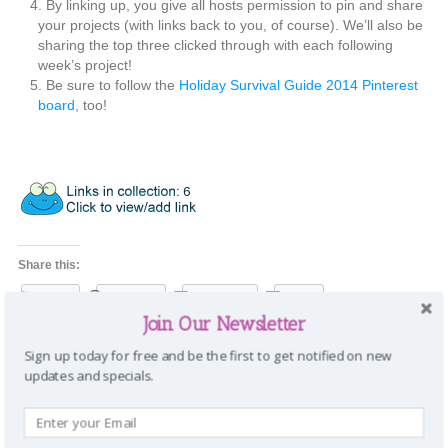
By linking up, you give all hosts permission to pin and share
your projects (with links back to you, of course). We’ll also be
sharing the top three clicked through with each following
week’s project!
Be sure to follow the
Holiday Survival Guide 2014 Pinterest
board
, too!
Share this:
Twitter
Pinterest
Facebook
Email
Join Our Newsletter
Categories:
Home
,
Life
Tags:
halloween
,
holiday survival guide 2014
,
Sign up today for free and be the first to get notified on new
holidays
,
planners
,
printables
|
Comments
updates and specials.
8 Comments