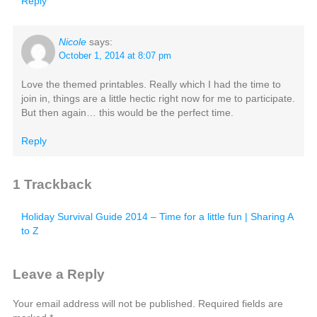
Reply
Nicole
says:
October 1, 2014 at 8:07 pm
Love the themed printables. Really which I had the time to
join in, things are a little hectic right now for me to participate.
But then again… this would be the perfect time.
Reply
1
Trackback
Holiday Survival Guide 2014 – Time for a little fun | Sharing A
to Z
Leave a Reply
Your email address will not be published.
Required fields are