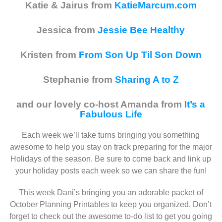
Katie & Jairus from
KatieMarcum.com
Jessica from
Jessie Bee Healthy
Kristen from
From Son Up Til Son Down
Stephanie from
Sharing A to Z
and our lovely co-host Amanda from
It’s a
Fabulous Life
Each week we’ll take turns bringing you something
awesome to help you stay on track preparing for the major
Holidays of the season. Be sure to come back and link up
your holiday posts each week so we can share the fun!
This week Dani’s bringing you an adorable packet of
October Planning Printables to keep you organized. Don’t
forget to check out the awesome to-do list to get you going