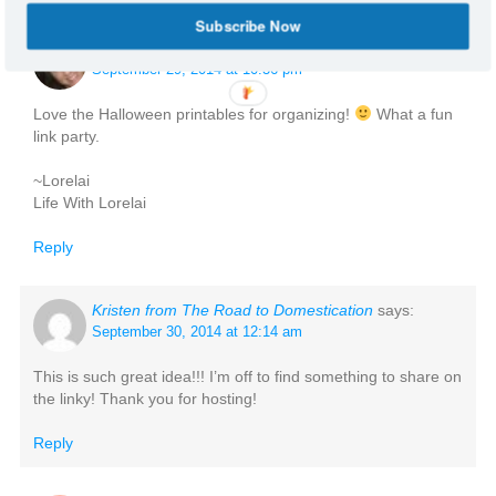
Subscribe Now
Lorelai @ Life With Lorelai
says:
September 29, 2014 at 10:36 pm
Love the Halloween printables for organizing!
What a fun
link party.
~Lorelai
Life With Lorelai
Reply
Kristen from The Road to Domestication
says:
September 30, 2014 at 12:14 am
This is such great idea!!! I’m off to find something to share on
the linky! Thank you for hosting!
Reply