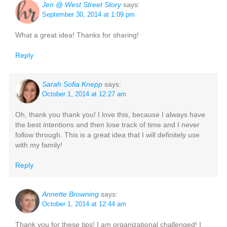
Jen @ West Street Story
says:
September 30, 2014 at 1:09 pm
What a great idea! Thanks for sharing!
Reply
Sarah Sofia Knepp
says:
October 1, 2014 at 12:27 am
Oh, thank you thank you! I love this, because I always have
the best intentions and then lose track of time and I never
follow through. This is a great idea that I will definitely use
with my family!
Reply
Annette Browning
says:
October 1, 2014 at 12:44 am
Thank you for these tips! I am organizational challenged! I