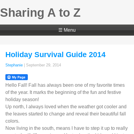
Sharing A to Z
☰ Menu
Holiday Survival Guide 2014
Stephanie
|
September 29, 2014
Hello Fall! Fall has always been one of my favorite times
of the year. It marks the beginning of the fun and festive
holiday season!
Up north, I always loved when the weather got cooler and
the leaves started to change and reveal their beautiful fall
colors.
Now living in the south, means I have to step it up to really