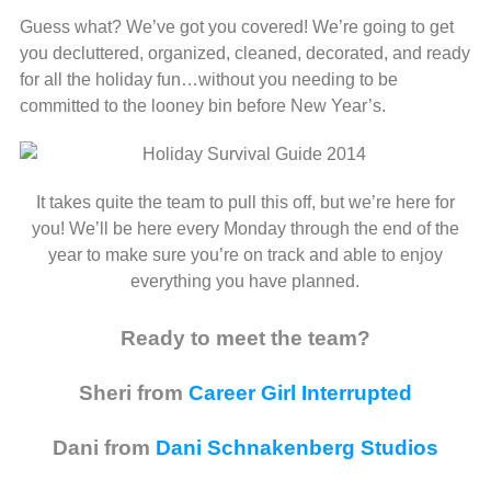
Guess what? We’ve got you covered! We’re going to get
you decluttered, organized, cleaned, decorated, and ready
for all the holiday fun…without you needing to be
committed to the looney bin before New Year’s.
It takes quite the team to pull this off, but we’re here for
you! We’ll be here every Monday through the end of the
year to make sure you’re on track and able to enjoy
everything you have planned.
Ready to meet the team?
Sheri from
Career Girl Interrupted
Dani from
Dani Schnakenberg Studios